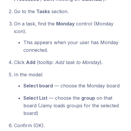
Go to the
Tasks
section.
On a task, find the
Monday
control (Monday
icon).
This appears when your user has Monday
connected.
Click
Add
(tooltip:
Add task to Monday
).
In the modal:
Select board
— choose the Monday board
Select List
— choose the
group
on that
board (Jamy loads groups for the selected
board)
Confirm (OK).