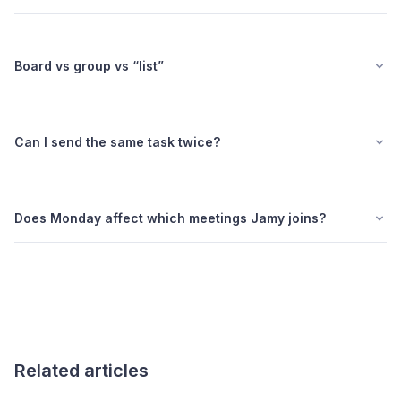
Board vs group vs “list”
Can I send the same task twice?
Does Monday affect which meetings Jamy joins?
Related articles