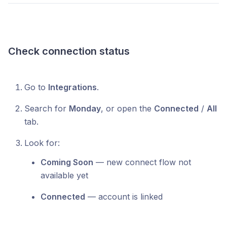
Check connection status
Go to
Integrations
.
Search for
Monday
, or open the
Connected
/
All
tab.
Look for:
Coming Soon
— new connect flow not
available yet
Connected
— account is linked