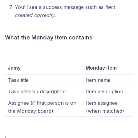
You’ll see a success message such as
Item
created correctly
.
What the Monday item contains
Jamy
Monday item
Task title
Item name
Task details / description
Item description
Assignee (if that person is on
Item assignee
the Monday board)
(when matched)