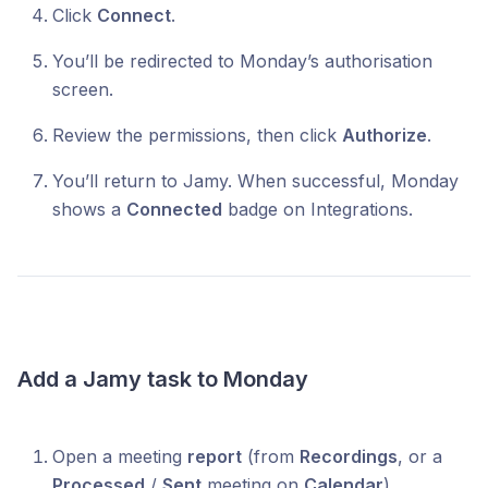
Click
Connect
.
You’ll be redirected to Monday’s authorisation
screen.
Review the permissions, then click
Authorize
.
You’ll return to Jamy. When successful, Monday
shows a
Connected
badge on Integrations.
Add a Jamy task to Monday
Open a meeting
report
(from
Recordings
, or a
Processed
/
Sent
meeting on
Calendar
).