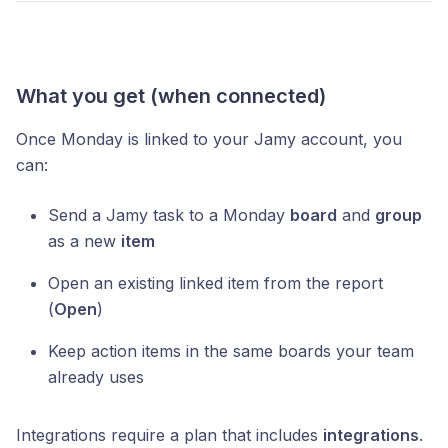
What you get (when connected)
Once Monday is linked to your Jamy account, you
can:
Send a Jamy task to a Monday
board
and
group
as a new
item
Open an existing linked item from the report
(
Open
)
Keep action items in the same boards your team
already uses
Integrations require a plan that includes
integrations
.