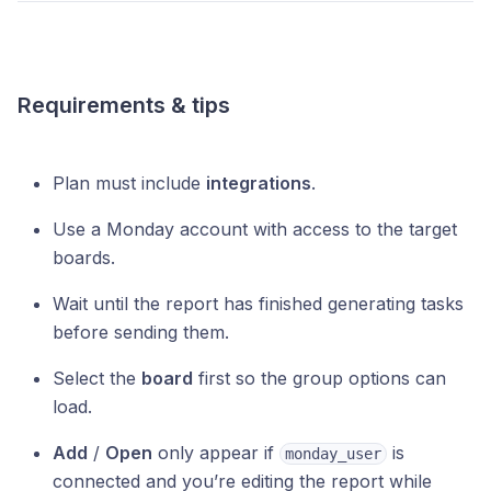
Requirements & tips
Plan must include
integrations
.
Use a Monday account with access to the target
boards.
Wait until the report has finished generating tasks
before sending them.
Select the
board
first so the group options can
load.
Add
/
Open
only appear if
is
monday_user
connected and you’re editing the report while