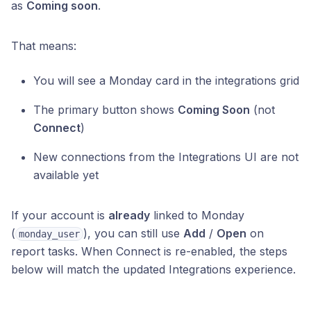
as
Coming soon
.
That means:
You will see a Monday card in the integrations grid
The primary button shows
Coming Soon
(not
Connect
)
New connections from the Integrations UI are not
available yet
If your account is
already
linked to Monday
(
), you can still use
Add
/
Open
on
monday_user
report tasks. When Connect is re-enabled, the steps
below will match the updated Integrations experience.