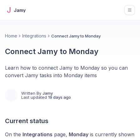
Jamy
Open
Home
Integrations
Connect Jamy to Monday
Connect Jamy to Monday
Learn how to connect Jamy to Monday so you can
convert Jamy tasks into Monday items
Written By
Jamy
Last updated
19 days ago
Current status
On the
Integrations
page,
Monday
is currently shown