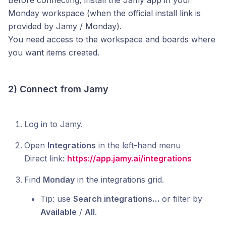
Before connecting, install the Jamy app in your
Monday workspace (when the official install link is
provided by Jamy / Monday).
You need access to the workspace and boards where
you want items created.
2) Connect from Jamy
Log in to Jamy.
Open
Integrations
in the left-hand menu
Direct link:
https://app.jamy.ai/integrations
Find
Monday
in the integrations grid.
Tip: use
Search integrations…
or filter by
Available
/
All
.