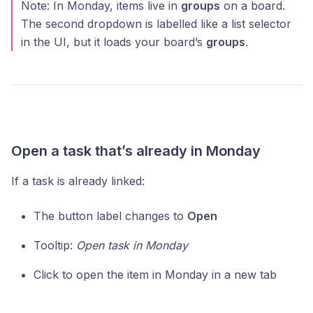
Note: In Monday, items live in
groups
on a board.
The second dropdown is labelled like a list selector
in the UI, but it loads your board’s
groups
.
Open a task that’s already in Monday
If a task is already linked:
The button label changes to
Open
Tooltip:
Open task in Monday
Click to open the item in Monday in a new tab