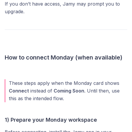
If you don’t have access, Jamy may prompt you to
upgrade.
How to connect Monday (when available)
These steps apply when the Monday card shows
Connect
instead of
Coming Soon
. Until then, use
this as the intended flow.
1) Prepare your Monday workspace