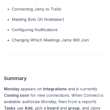
Connecting Jamy to Trello
Meeting Bots (AI Notetaker)
Configuring Notifications
Changing Which Meetings Jamy Will Join
Summary
Monday
appears on
Integrations
and is currently
Coming soon
for new connections. When Connect is
available: authorise Monday, then from a report’s
Tasks
use
Add
, pick a
board
and
group
, and Jamy