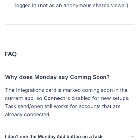
logged in (not as an anonymous shared viewer).
FAQ
Why does Monday say Coming Soon?
The Integrations card is marked coming soon in the
current app, so
Connect
is disabled for new setups.
Task send/open still works for accounts that are
already connected.
I don’t see the Monday Add button on a task