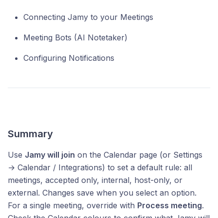
Connecting Jamy to your Meetings
Meeting Bots (AI Notetaker)
Configuring Notifications
Summary
Use
Jamy will join
on the Calendar page (or Settings
→ Calendar / Integrations) to set a default rule: all
meetings, accepted only, internal, host-only, or
external. Changes save when you select an option.
For a single meeting, override with
Process meeting
.