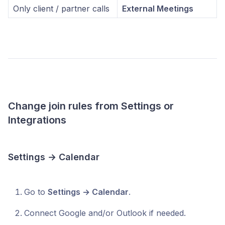
Only client / partner calls
External Meetings
Change join rules from Settings or
Integrations
Settings → Calendar
Go to
Settings → Calendar
.
Connect Google and/or Outlook if needed.