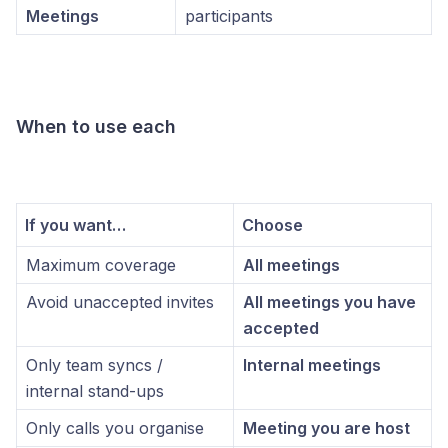
Meetings
participants
When to use each
If you want…
Choose
Maximum coverage
All meetings
Avoid unaccepted invites
All meetings you have
accepted
Only team syncs /
Internal meetings
internal stand-ups
Only calls you organise
Meeting you are host