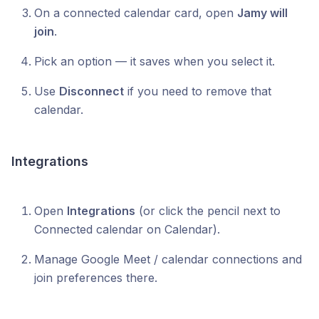
On a connected calendar card, open
Jamy will
join
.
Pick an option — it saves when you select it.
Use
Disconnect
if you need to remove that
calendar.
Integrations
Open
Integrations
(or click the pencil next to
Connected calendar on Calendar).
Manage Google Meet / calendar connections and
join preferences there.