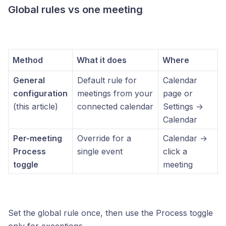
Global rules vs one meeting
Method
What it does
Where
General
Default rule for
Calendar
configuration
meetings from your
page or
(this article)
connected calendar
Settings →
Calendar
Per-meeting
Override for a
Calendar →
Process
single event
click a
toggle
meeting
Set the global rule once, then use the Process toggle