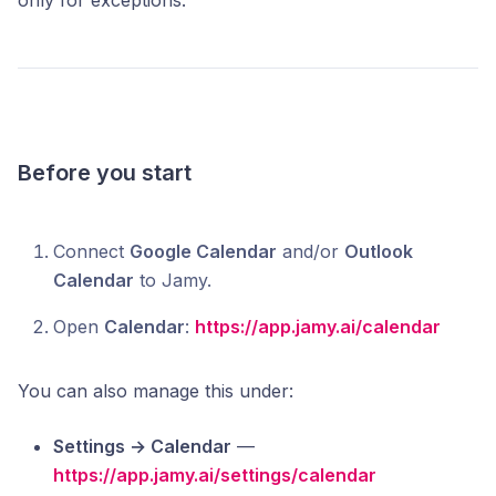
only for exceptions.
Before you start
Connect
Google Calendar
and/or
Outlook
Calendar
to Jamy.
Open
Calendar
:
https://app.jamy.ai/calendar
You can also manage this under:
Settings → Calendar
—
https://app.jamy.ai/settings/calendar