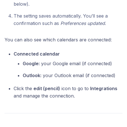
below).
The setting saves automatically. You’ll see a
confirmation such as
Preferences updated
.
You can also see which calendars are connected:
Connected calendar
Google:
your Google email (if connected)
Outlook:
your Outlook email (if connected)
Click the
edit (pencil)
icon to go to
Integrations
and manage the connection.