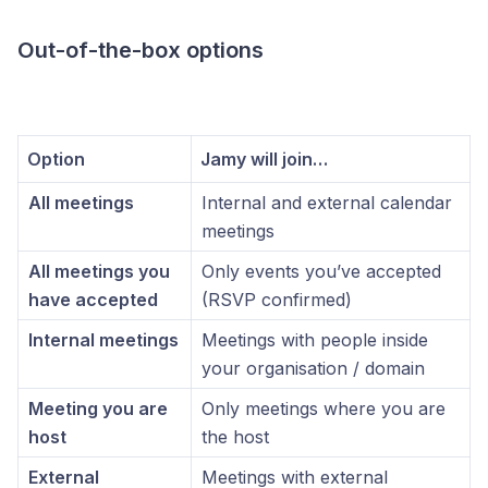
Out-of-the-box options
Option
Jamy will join…
All meetings
Internal and external calendar
meetings
All meetings you
Only events you’ve accepted
have accepted
(RSVP confirmed)
Internal meetings
Meetings with people inside
your organisation / domain
Meeting you are
Only meetings where you are
host
the host
External
Meetings with external