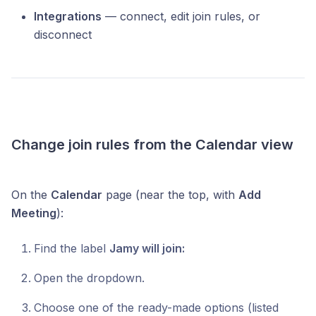
Integrations
— connect, edit join rules, or
disconnect
Change join rules from the Calendar view
On the
Calendar
page (near the top, with
Add
Meeting
):
Find the label
Jamy will join:
Open the dropdown.
Choose one of the ready-made options (listed