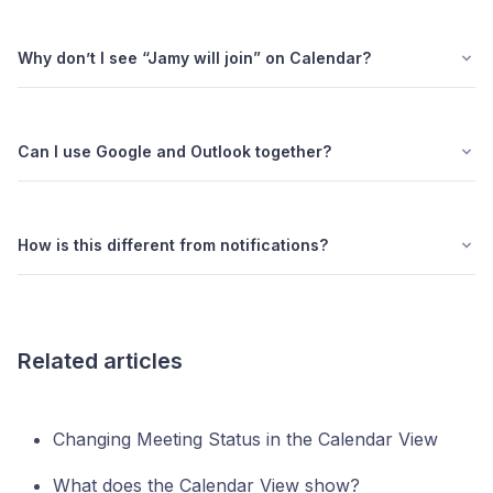
Why don’t I see “Jamy will join” on Calendar?
Can I use Google and Outlook together?
How is this different from notifications?
Related articles
Changing Meeting Status in the Calendar View
What does the Calendar View show?