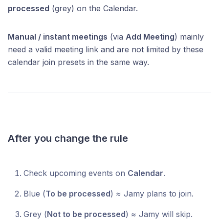
processed
(grey) on the Calendar.
Manual / instant meetings
(via
Add Meeting
) mainly
need a valid meeting link and are not limited by these
calendar join presets in the same way.
After you change the rule
Check upcoming events on
Calendar
.
Blue (
To be processed
) ≈ Jamy plans to join.
Grey (
Not to be processed
) ≈ Jamy will skip.