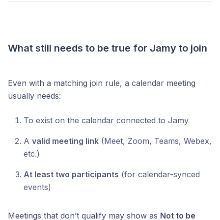
What still needs to be true for Jamy to join
Even with a matching join rule, a calendar meeting
usually needs:
To exist on the calendar connected to Jamy
A
valid meeting link
(Meet, Zoom, Teams, Webex,
etc.)
At least two participants
(for calendar-synced
events)
Meetings that don’t qualify may show as
Not to be