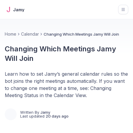
Jamy
Open
Home
Calendar
Changing Which Meetings Jamy Will Join
Changing Which Meetings Jamy
Will Join
Learn how to set Jamy’s general calendar rules so the
bot joins the right meetings automatically. If you want
to change one meeting at a time, see: Changing
Meeting Status in the Calendar View.
Written By
Jamy
Last updated
20 days ago