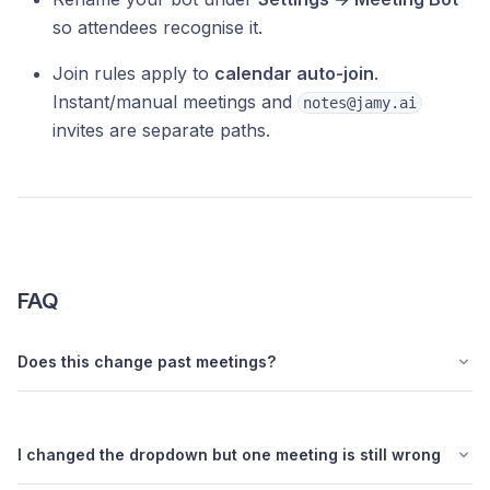
so attendees recognise it.
Join rules apply to
calendar auto-join
.
Instant/manual meetings and
notes@jamy.ai
invites are separate paths.
FAQ
Does this change past meetings?
I changed the dropdown but one meeting is still wrong