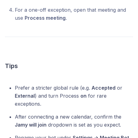
For a one-off exception, open that meeting and
use
Process meeting
.
Tips
Prefer a stricter global rule (e.g.
Accepted
or
External
) and turn Process
on
for rare
exceptions.
After connecting a new calendar, confirm the
Jamy will join
dropdown is set as you expect.
Rename your bot under
Settings → Meeting Bot