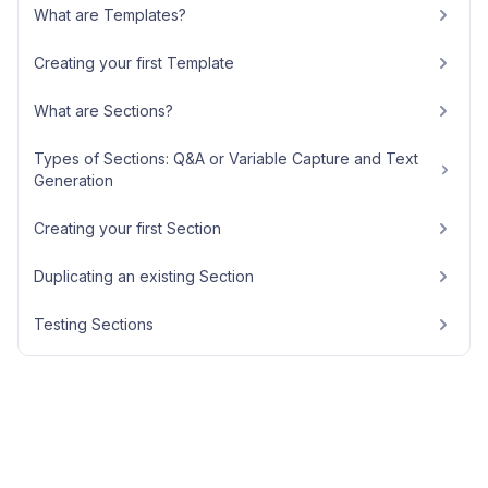
What are Templates?
Creating your first Template
What are Sections?
Types of Sections: Q&A or Variable Capture and Text
Generation
Creating your first Section
Duplicating an existing Section
Testing Sections