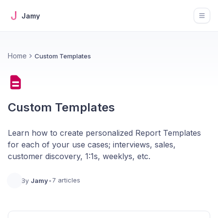
Jamy
Open
Home
Custom Templates
Custom Templates
Learn how to create personalized Report Templates
for each of your use cases; interviews, sales,
customer discovery, 1:1s, weeklys, etc.
7 articles
By
Jamy
•