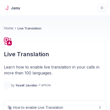
Jamy
Open
Home
Live Translation
Live Translation
Learn how to enable live translation in your calls in
more than 100 languages.
1 article
By
Yusef Jacobs
•
How to enable Live Translation